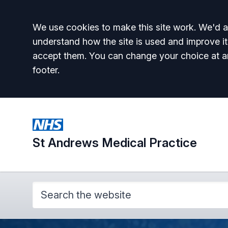
Accept all
We use cookies to make this site work. We'd al
understand how the site is used and improve it
accept them. You can change your choice at a
footer.
St Andrews Medical Practice