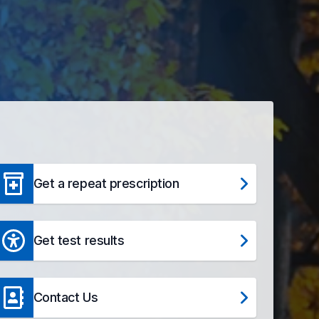
Get a repeat prescription
Get test results
Contact Us