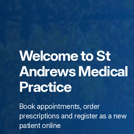
Welcome to
St
Andrews Medical
Practice
Book appointments, order
prescriptions and register as a new
patient online