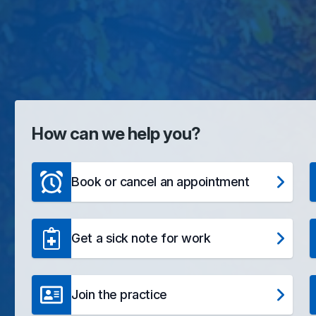
How can we help you?
Book or cancel an appointment
Get a sick note for work
Join the practice