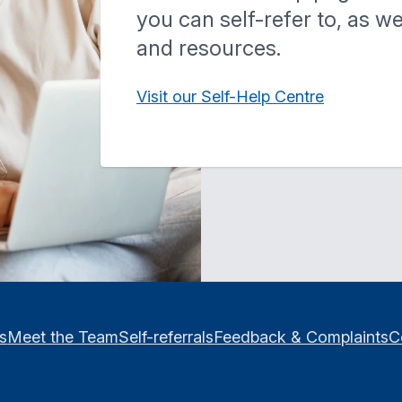
you can self-refer to, as w
and resources.
Visit our Self-Help Centre
es
Meet the Team
Self-referrals
Feedback & Complaints
C