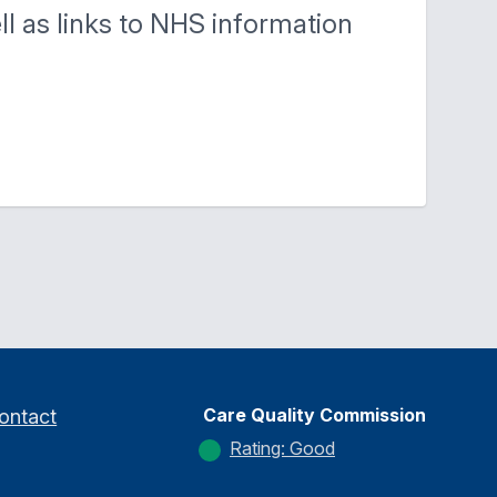
ell as links to NHS information
Care Quality Commission
ontact
Rating: Good