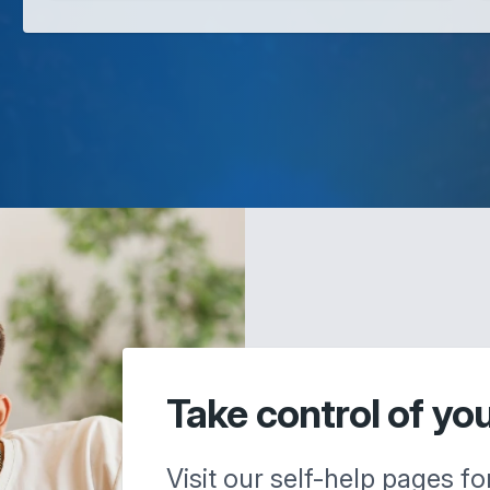
Take control of yo
Visit our self-help pages fo