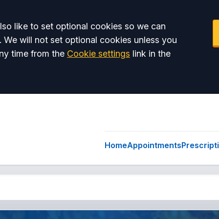
so like to set optional cookies so we can
. We will not set optional cookies unless you
ny time from the
Cookie settings
link in the
Home
Appointments
Prescript