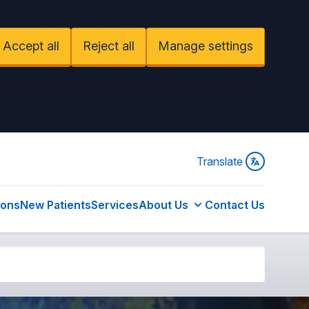
Accept all
Reject all
Manage settings
Translate
ions
New Patients
Services
About Us
Contact Us