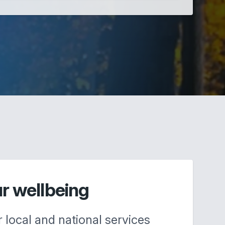
ur wellbeing
r local and national services