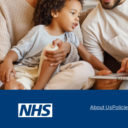
About Us
Polici