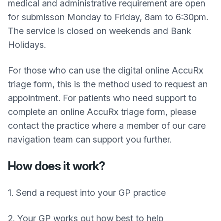
medical and administrative requirement are open
for submisson Monday to Friday, 8am to 6:30pm.
The service is closed on weekends and Bank
Holidays.
For those who can use the digital online AccuRx
triage form, this is the method used to request an
appointment. For patients who need support to
complete an online AccuRx triage form, please
contact the practice where a member of our care
navigation team can support you further.
How does it work?
1. Send a request into your GP practice
2. Your GP works out how best to help