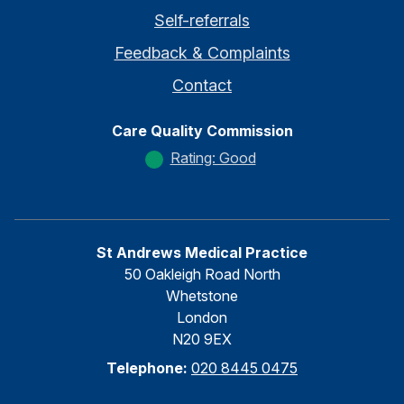
Self-referrals
Feedback & Complaints
Contact
Care Quality Commission
Rating: Good
St Andrews Medical Practice
50 Oakleigh Road North
Whetstone
London
N20 9EX
Telephone:
020 8445 0475