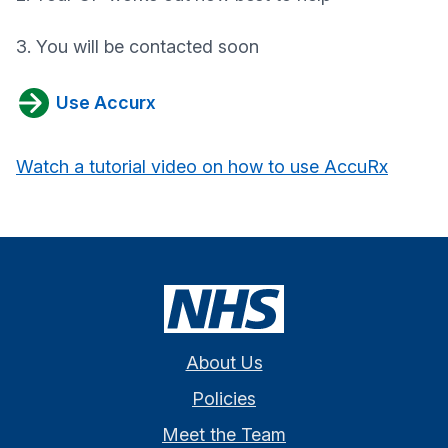
3. You will be contacted soon
Use Accurx
Watch a tutorial video on how to use AccuRx
About Us
Policies
Meet the Team