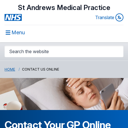
St Andrews Medical Practice
Translate
Menu
HOME
CONTACT US ONLINE
Contact Your GP Online