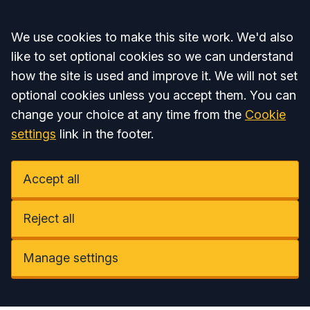
Accept all
We use cookies to make this site work. We'd also
like to set optional cookies so we can understand
how the site is used and improve it. We will not set
optional cookies unless you accept them. You can
change your choice at any time from the
Cookie
settings
link in the footer.
Accept all
Reject all
Manage settings