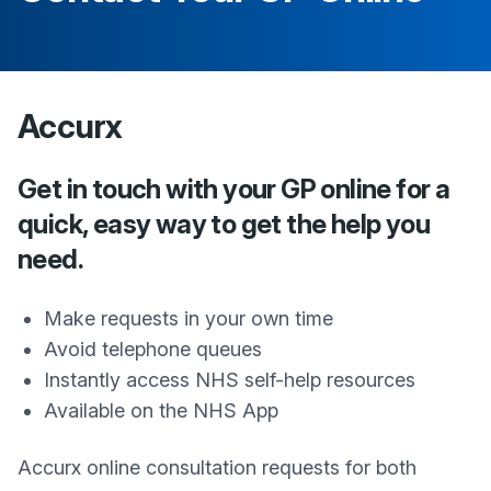
Accurx
Get in touch with your GP online for a
quick, easy way to get the help you
need.
Make requests in your own time
Avoid telephone queues
Instantly access NHS self-help resources
Available on the NHS App
Accurx online consultation requests for both