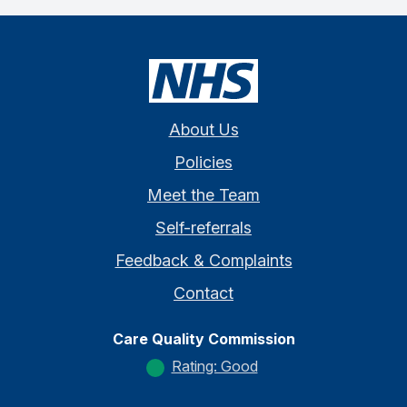
About Us
Policies
Meet the Team
Self-referrals
Feedback & Complaints
Contact
Care Quality Commission
Rating: Good