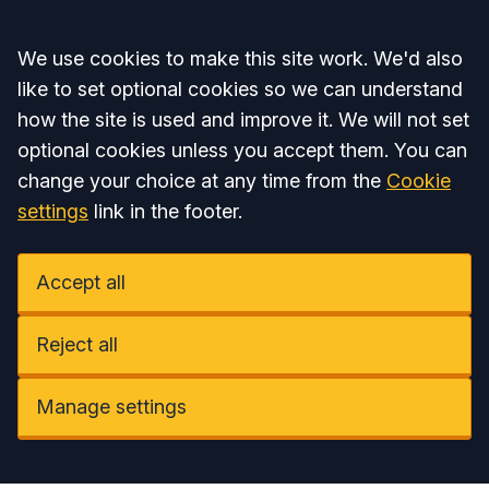
Accept all
We use cookies to make this site work. We'd also
like to set optional cookies so we can understand
how the site is used and improve it. We will not set
optional cookies unless you accept them. You can
change your choice at any time from the
Cookie
settings
link in the footer.
Accept all
Reject all
Manage settings