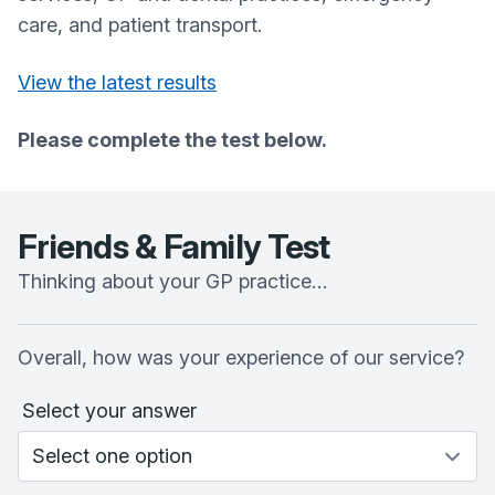
care, and patient transport.
View the latest results
Please complete the test below.
Friends & Family Test
Thinking about your GP practice…
Overall, how was your experience of our service?
Select your answer