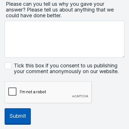
Please can you tell us why you gave your
answer? Please tell us about anything that we
could have done better.
Tick this box if you consent to us publishing
your comment anonymously on our website.
Submit