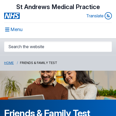
St Andrews Medical Practice
Translate
Menu
HOME
FRIENDS & FAMILY TEST
Friends & Family Test