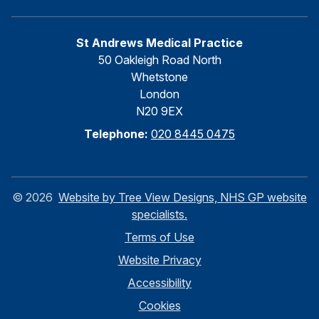
St Andrews Medical Practice
50 Oakleigh Road North
Whetstone
London
N20 9EX
Telephone:
020 8445 0475
©
2026
Website by Tree View Designs, NHS GP website
specialists.
Terms of Use
Website Privacy
Accessibility
Cookies