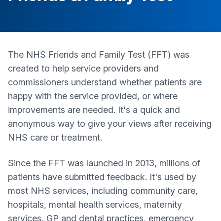
The NHS Friends and Family Test (FFT) was
created to help service providers and
commissioners understand whether patients are
happy with the service provided, or where
improvements are needed. It's a quick and
anonymous way to give your views after receiving
NHS care or treatment.
Since the FFT was launched in 2013, millions of
patients have submitted feedback. It's used by
most NHS services, including community care,
hospitals, mental health services, maternity
services, GP and dental practices, emergency