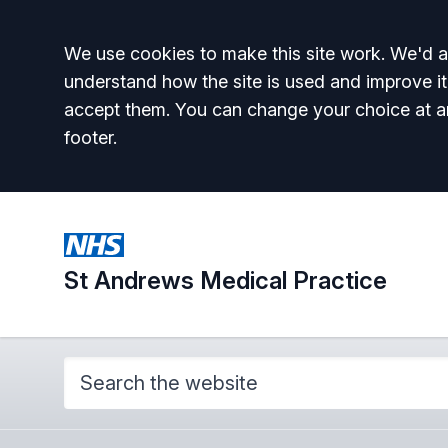
Accept all
We use cookies to make this site work. We'd al
understand how the site is used and improve it
accept them. You can change your choice at a
footer.
St Andrews Medical Practice