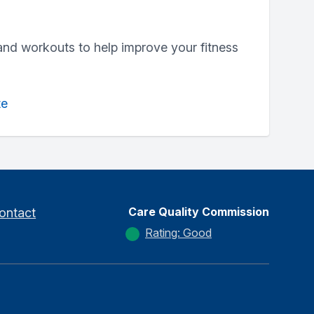
and workouts to help improve your fitness
te
Care Quality Commission
ontact
Rating: Good