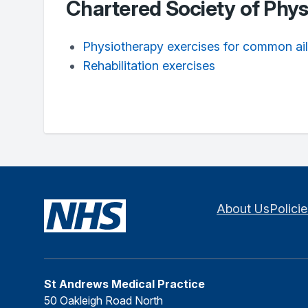
Chartered Society of Phy
Physiotherapy exercises for common ai
Rehabilitation exercises
About Us
Polici
St Andrews Medical Practice
50 Oakleigh Road North