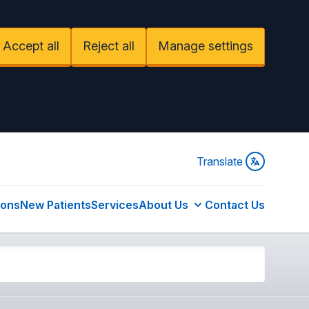
Accept all
Reject all
Manage settings
Translate
ions
New Patients
Services
About Us
Contact Us