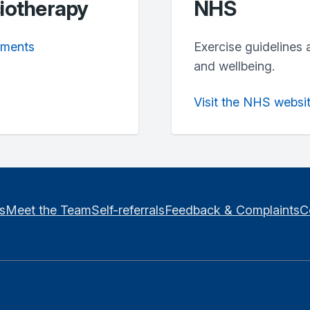
siotherapy
NHS
lments
Exercise guidelines 
and wellbeing.
Visit the NHS websi
es
Meet the Team
Self-referrals
Feedback & Complaints
C