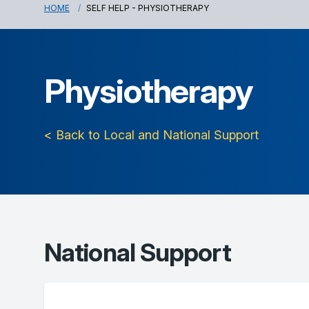
HOME
SELF HELP - PHYSIOTHERAPY
Physiotherapy
< Back to Local and National Support
National Support