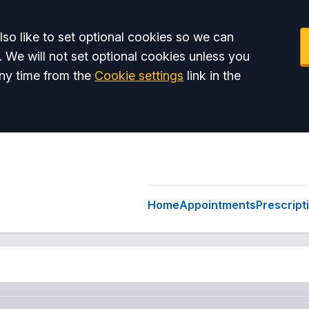
so like to set optional cookies so we can
. We will not set optional cookies unless you
ny time from the
Cookie settings
link in the
Home
Appointments
Prescript