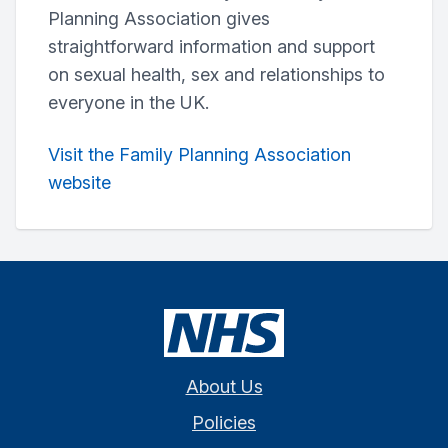
Planning Association gives
straightforward information and support
on sexual health, sex and relationships to
everyone in the UK.
Visit the Family Planning Association
website
About Us
Policies