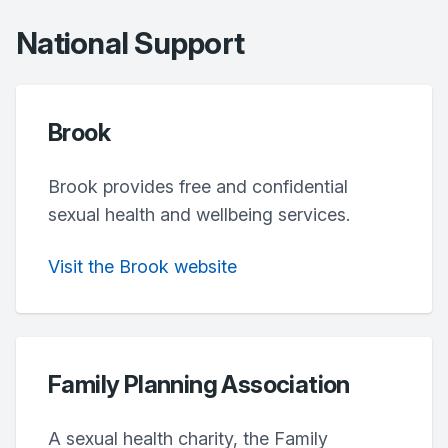
National Support
Brook
Brook provides free and confidential
sexual health and wellbeing services.
Visit the Brook website
Family Planning Association
A sexual health charity, the Family