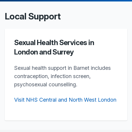
Local Support
Sexual Health Services in
London and Surrey
Sexual health support in Barnet includes
contraception, infection screen,
psychosexual counselling.
Visit NHS Central and North West London