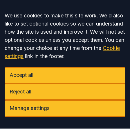
Accept all
We use cookies to make this site work. We'd also
like to set optional cookies so we can understand
how the site is used and improve it. We will not set
optional cookies unless you accept them. You can
change your choice at any time from the
Cookie
settings
link in the footer.
Accept all
Reject all
Manage settings