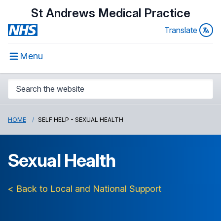
St Andrews Medical Practice
Translate
Menu
HOME
SELF HELP - SEXUAL HEALTH
Sexual Health
< Back to Local and National Support