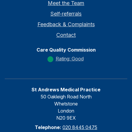
Meet the Team
Self-referrals
Feedback & Complaints
Contact
Care Quality Commission
Rating: Good
St Andrews Medical Practice
50 Oakleigh Road North
Whetstone
London
N20 9EX
Telephone:
020 8445 0475